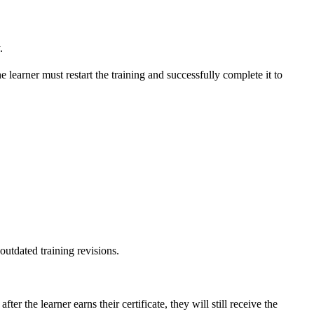
.
The learner must restart the training and successfully complete it to
 outdated training revisions.
r the learner earns their certificate, they will still receive the