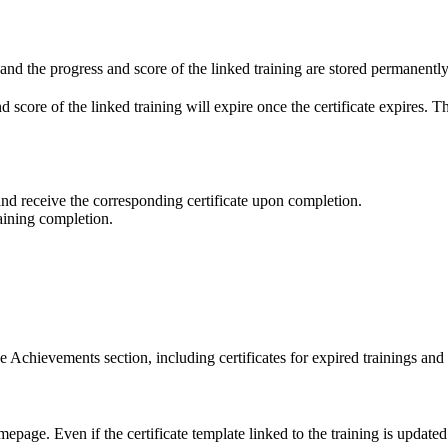
e and the progress and score of the linked training are stored permanently
 and score of the linked training will expire once the certificate expires. 
and receive the corresponding certificate upon completion.
raining completion.
the Achievements section, including certificates for expired trainings and
ge. Even if the certificate template linked to the training is updated afte