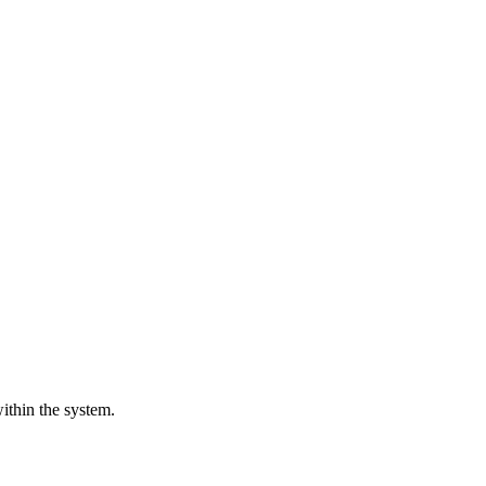
ithin the system.