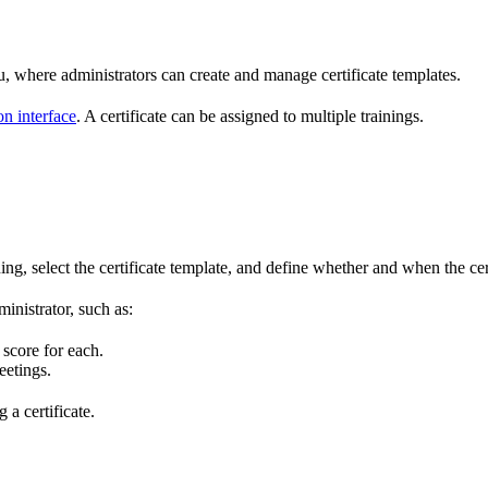
 where administrators can create and manage certificate templates.
on interface
. A certificate can be assigned to multiple trainings.
ining, select the certificate template, and define whether and when the ce
inistrator, such as:
score for each.
eetings.
 a certificate.