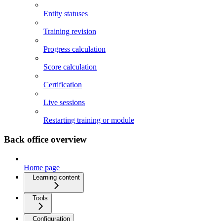
Entity statuses
Training revision
Progress calculation
Score calculation
Certification
Live sessions
Restarting training or module
Back office overview
Home page
Learning content
Tools
Configuration