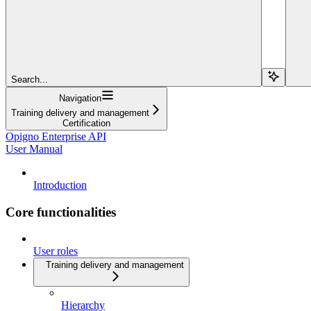
Search...
Navigation
Training delivery and management
Certification
Opigno Enterprise API
User Manual
Introduction
Core functionalities
User roles
Training delivery and management
Hierarchy