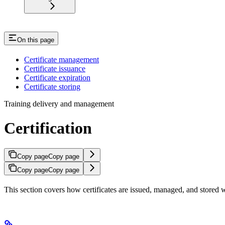
On this page
Certificate management
Certificate issuance
Certificate expiration
Certificate storing
Training delivery and management
Certification
Copy page
Copy page
Copy page
Copy page
This section covers how certificates are issued, managed, and stored w