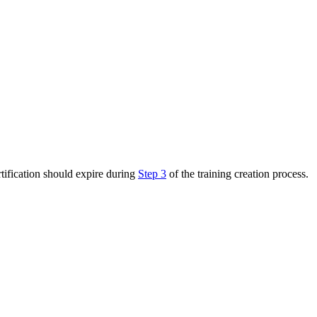
rtification should expire during
Step 3
of the training creation process.