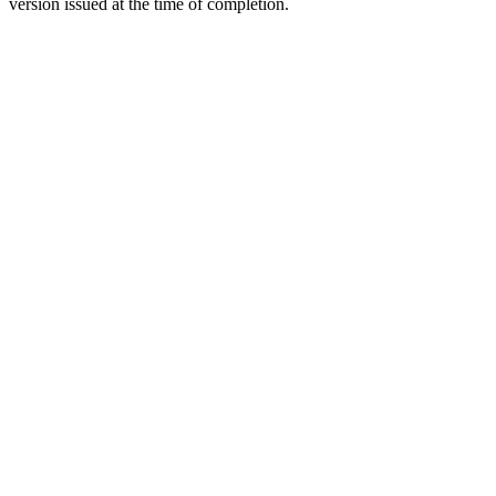
version issued at the time of completion.