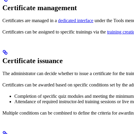
Certificate management
Certificates are managed in a
dedicated interface
under the Tools menu,
Certificates can be assigned to specific trainings via the
training creati
Certificate issuance
The administrator can decide whether to issue a certificate for the tra
Certificates can be awarded based on specific conditions set by the adm
Completion of specific quiz modules and meeting the minimum 
Attendance of required instructor-led training sessions or live m
Multiple conditions can be combined to define the criteria for awarding