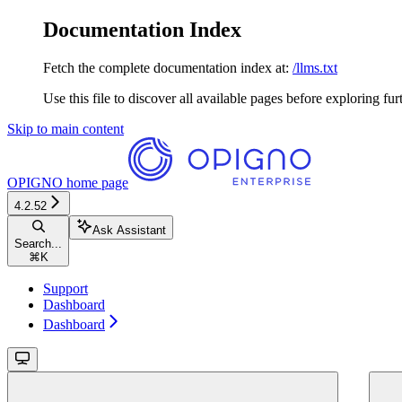
Documentation Index
Fetch the complete documentation index at:
/llms.txt
Use this file to discover all available pages before exploring fur
Skip to main content
OPIGNO
home page
4.2.52
Ask Assistant
Search...
⌘
K
Support
Dashboard
Dashboard