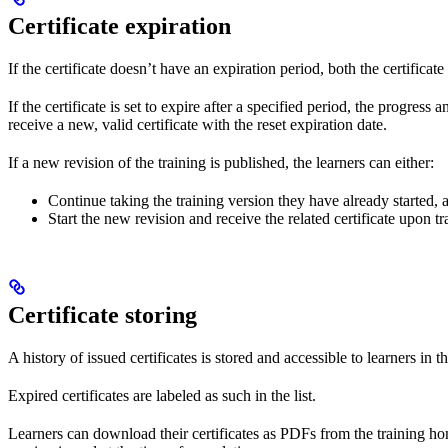
Certificate expiration
If the certificate doesn’t have an expiration period, both the certificat
If the certificate is set to expire after a specified period, the progress
receive a new, valid certificate with the reset expiration date.
If a new revision of the training is published, the learners can either:
Continue taking the training version they have already started, 
Start the new revision and receive the related certificate upon t
Certificate storing
A history of issued certificates is stored and accessible to learners in 
Expired certificates are labeled as such in the list.
Learners can download their certificates as PDFs from the training homepa