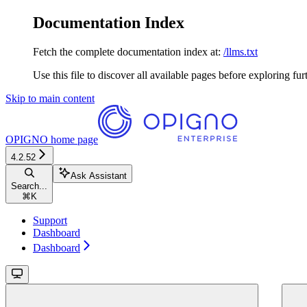
Documentation Index
Fetch the complete documentation index at:
/llms.txt
Use this file to discover all available pages before exploring fur
Skip to main content
OPIGNO
home page
4.2.52
Ask Assistant
Search...
⌘
K
Support
Dashboard
Dashboard