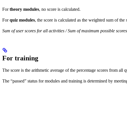
For
theory modules
, no score is calculated.
For
quiz modules
, the score is calculated as the weighted sum of the s
Sum of user scores for all activities / Sum of maximum possible scores f
For training
The score is the arithmetic average of the percentage scores from all q
The “passed” status for modules and training is determined by meeting t