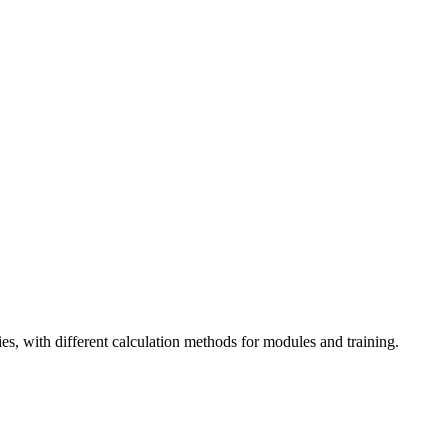
es, with different calculation methods for modules and training.