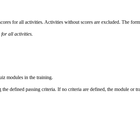
cores for all activities. Activities without scores are excluded. The form
or all activities.
uiz modules in the training.
he defined passing criteria. If no criteria are defined, the module or tr