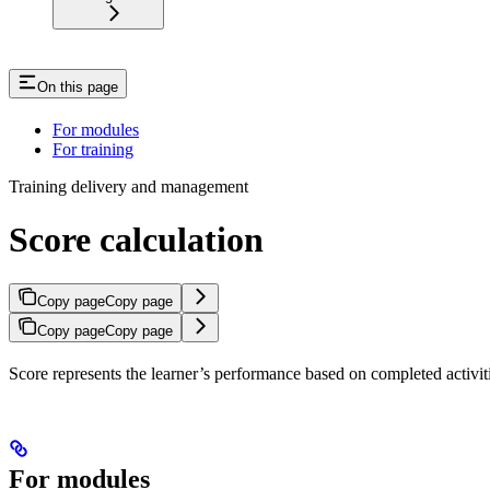
On this page
For modules
For training
Training delivery and management
Score calculation
Copy page
Copy page
Copy page
Copy page
Score represents the learner’s performance based on completed activiti
For modules