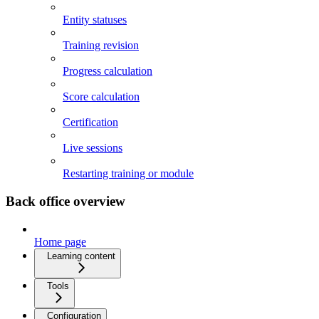
Entity statuses
Training revision
Progress calculation
Score calculation
Certification
Live sessions
Restarting training or module
Back office overview
Home page
Learning content
Tools
Configuration