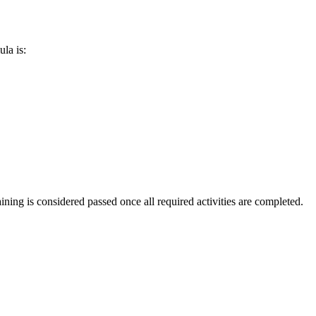
ula is:
aining is considered passed once all required activities are completed.