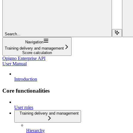
Search...
Navigation
Training delivery and management
Score calculation
Opigno Enterprise API
User Manual
Introduction
Core functionalities
User roles
Training delivery and management
Hierarchy