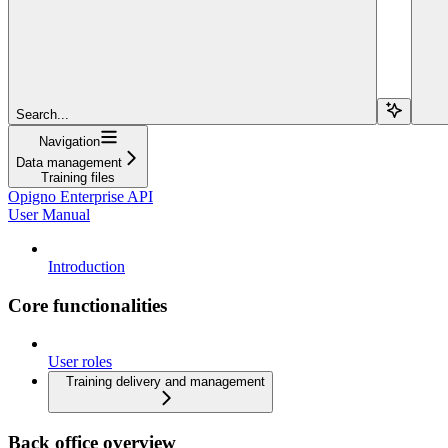
Search...
Navigation
Data management
Training files
Opigno Enterprise API
User Manual
Introduction
Core functionalities
User roles
Training delivery and management
Back office overview