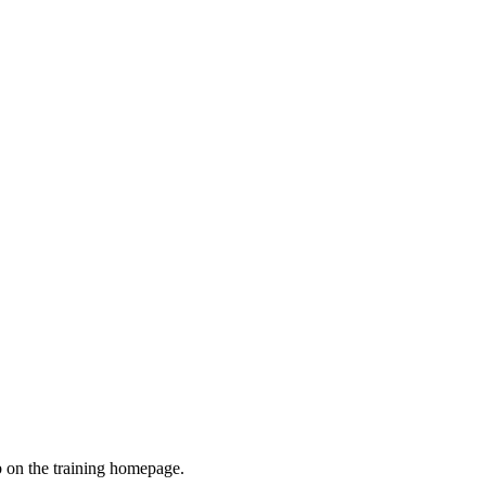
ab on the training homepage.