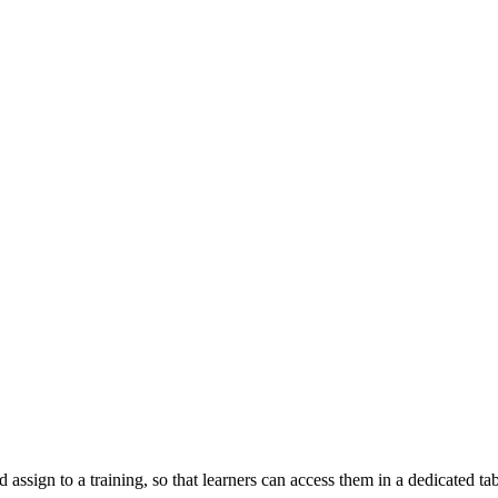
d assign to a training, so that learners can access them in a dedicated t