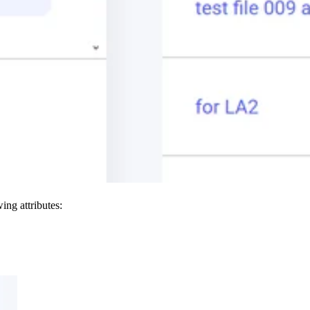
ing attributes: