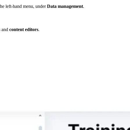
he left-hand menu, under
Data management
.
s
and
content editors
.