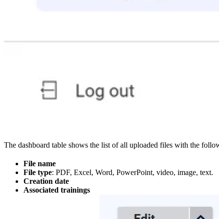
The dashboard table shows the list of all uploaded files with the follow
File name
File type
: PDF, Excel, Word, PowerPoint, video, image, text.
Creation date
Associated trainings