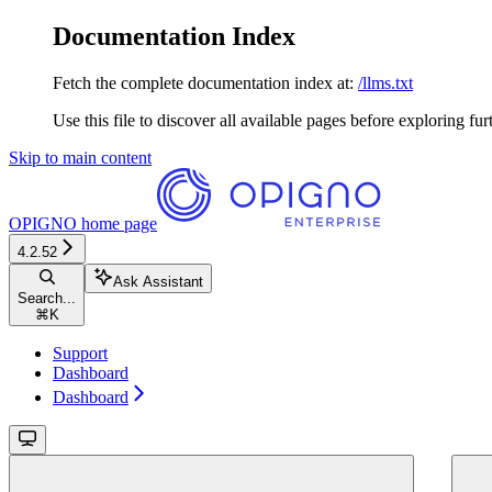
Documentation Index
Fetch the complete documentation index at:
/llms.txt
Use this file to discover all available pages before exploring fur
Skip to main content
OPIGNO
home page
4.2.52
Ask Assistant
Search...
⌘
K
Support
Dashboard
Dashboard