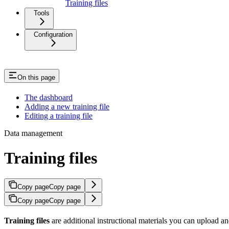
Training files
Tools
Configuration
On this page
The dashboard
Adding a new training file
Editing a training file
Data management
Training files
Copy page
Copy page
Copy page
Copy page
Training files
are additional instructional materials you can upload an