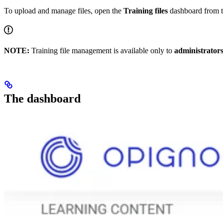
To upload and manage files, open the
Training files
dashboard from t
NOTE:
Training file management is available only to
administrator
The dashboard