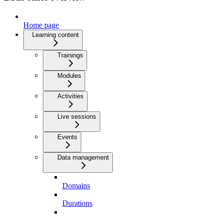
Home page
Learning content
Trainings
Modules
Activities
Live sessions
Events
Data management
Domains
Durations