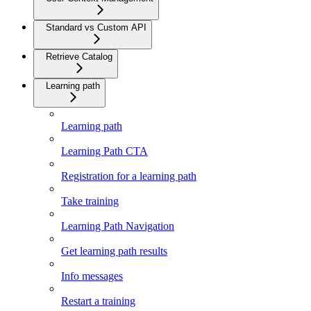
Standard vs Custom API
Retrieve Catalog
Learning path
Learning path
Learning Path CTA
Registration for a learning path
Take training
Learning Path Navigation
Get learning path results
Info messages
Restart a training