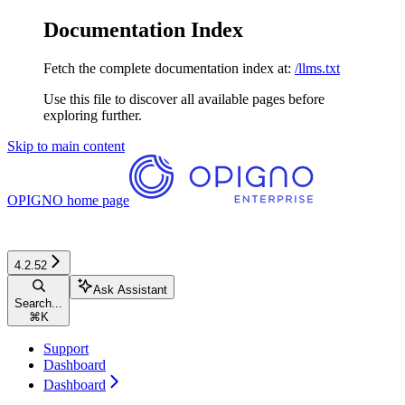
Documentation Index
Fetch the complete documentation index at:
/llms.txt
Use this file to discover all available pages before
exploring further.
Skip to main content
OPIGNO
home page
4.2.52
Ask Assistant
Search...
⌘
K
Support
Dashboard
Dashboard