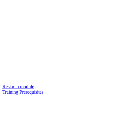
Restart a module
Training Prerequisites