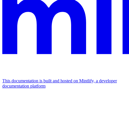
This documentation is built and hosted on Mintlify, a developer
documentation platform
Assistant
Responses
are
generated