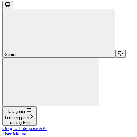
Search...
Navigation
Learning path
Training Files
Opigno Enterprise API
User Manual