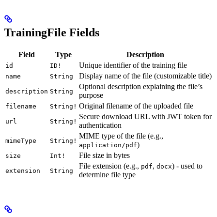
TrainingFile Fields
Field
Type
Description
Unique identifier of the training file
id
ID!
Display name of the file (customizable title)
name
String
Optional description explaining the file’s
description
String
purpose
Original filename of the uploaded file
filename
String!
Secure download URL with JWT token for
url
String!
authentication
MIME type of the file (e.g.,
mimeType
String!
)
application/pdf
File size in bytes
size
Int!
File extension (e.g.,
,
) - used to
pdf
docx
extension
String
determine file type