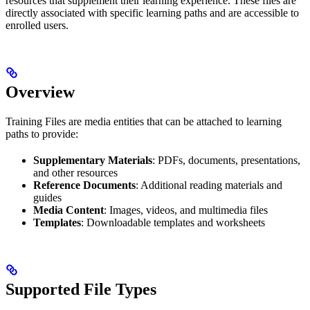
resources that supplement their learning experience. These files are
directly associated with specific learning paths and are accessible to
enrolled users.
Overview
Training Files are media entities that can be attached to learning
paths to provide:
Supplementary Materials
: PDFs, documents, presentations,
and other resources
Reference Documents
: Additional reading materials and
guides
Media Content
: Images, videos, and multimedia files
Templates
: Downloadable templates and worksheets
Supported File Types