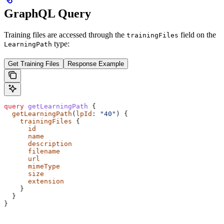
GraphQL Query
Training files are accessed through the
field on the
trainingFiles
type:
LearningPath
Get Training Files
Response Example
query
 getLearningPath
 {
  getLearningPath
(
lpId
: 
"40"
) {
    trainingFiles
 {
      id
      name
      description
      filename
      url
      mimeType
      size
      extension
    }
  }
}