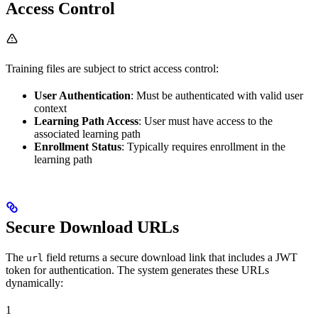
Access Control
Training files are subject to strict access control:
User Authentication
: Must be authenticated with valid user
context
Learning Path Access
: User must have access to the
associated learning path
Enrollment Status
: Typically requires enrollment in the
learning path
Secure Download URLs
The
field returns a secure download link that includes a JWT
url
token for authentication. The system generates these URLs
dynamically:
1