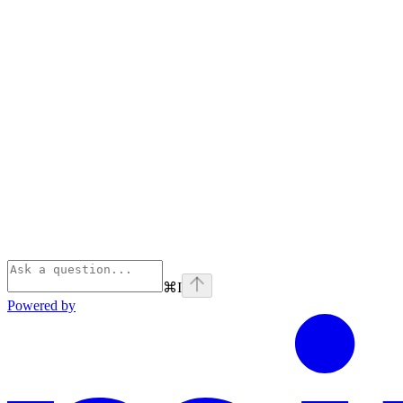
⌘
I
Powered by