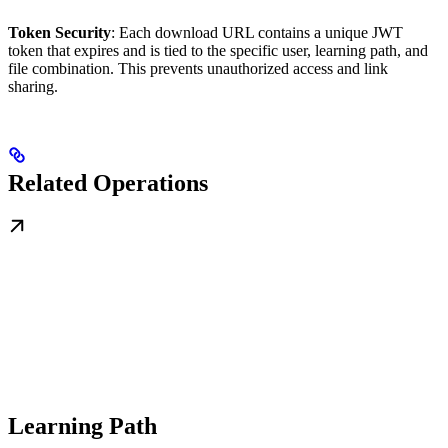
Token Security
: Each download URL contains a unique JWT
token that expires and is tied to the specific user, learning path, and
file combination. This prevents unauthorized access and link
sharing.
Related Operations
Learning Path