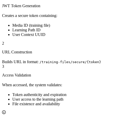
JWT Token Generation
Creates a secure token containing:
Media ID (training file)
Learning Path ID
User Context UUID
2
URL Construction
Builds URL in format:
/training-files/secure/{token}
3
Access Validation
When accessed, the system validates:
Token authenticity and expiration
User access to the learning path
File existence and availability