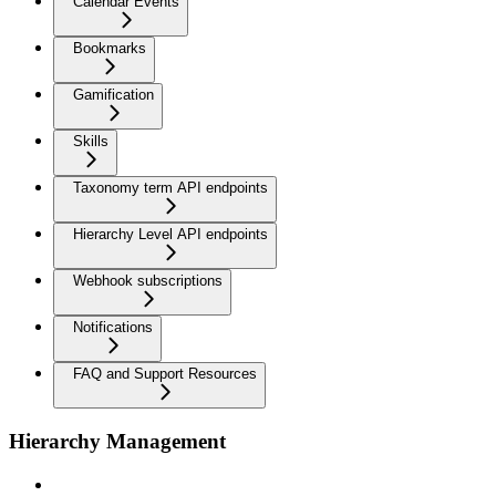
Calendar Events
Bookmarks
Gamification
Skills
Taxonomy term API endpoints
Hierarchy Level API endpoints
Webhook subscriptions
Notifications
FAQ and Support Resources
Hierarchy Management