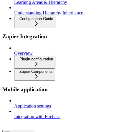
Learning Areas & Hierarchy
Understanding Hierarchy Inheritance
Configuration Guide
Zapier Integration
Overview
Plugin configuration
Zapier Components
Mobile application
Application settings
Integration with Firebase