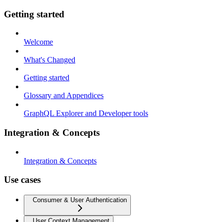
Getting started
Welcome
What's Changed
Getting started
Glossary and Appendices
GraphQL Explorer and Developer tools
Integration & Concepts
Integration & Concepts
Use cases
Consumer & User Authentication
User Context Management