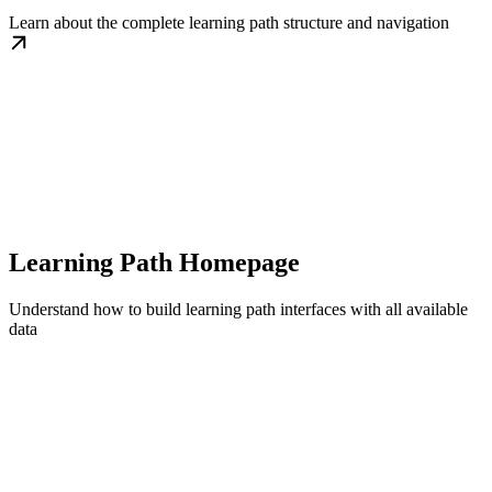
Learn about the complete learning path structure and navigation
Learning Path Homepage
Understand how to build learning path interfaces with all available
data