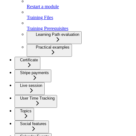
Restart a module
Training Files
Training Prerequisites
Learning Path evaluation
Practical examples
Certificate
Stripe payments
Live session
User Time Tracking
Topics
Social features