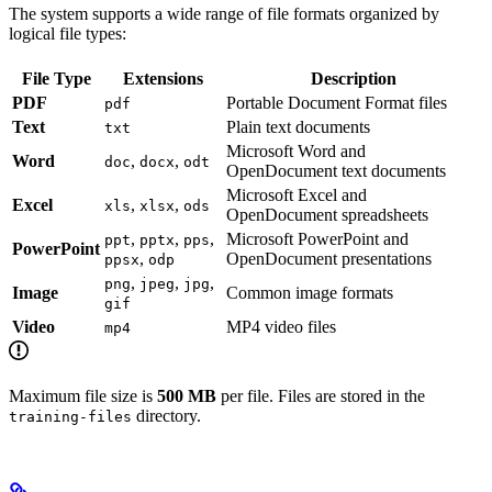
The system supports a wide range of file formats organized by
logical file types:
File Type
Extensions
Description
PDF
Portable Document Format files
pdf
Text
Plain text documents
txt
Microsoft Word and
Word
,
,
doc
docx
odt
OpenDocument text documents
Microsoft Excel and
Excel
,
,
xls
xlsx
ods
OpenDocument spreadsheets
,
,
,
Microsoft PowerPoint and
ppt
pptx
pps
PowerPoint
,
OpenDocument presentations
ppsx
odp
,
,
,
png
jpeg
jpg
Image
Common image formats
gif
Video
MP4 video files
mp4
Maximum file size is
500 MB
per file. Files are stored in the
directory.
training-files