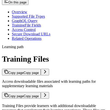
On this page
Overview
Supported File Types
GraphQL Query
TrainingFile Fields
Access Control
Secure Download URLs
Related Operations
Learning path
Training Files
Copy page
Copy page
Access downloadable files associated with learning paths for
supplementary learning materials
Copy page
Copy page
Training Files provide learners with additional downloadable