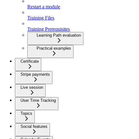
Restart a module
Training Files
Training Prerequisites
Learning Path evaluation
Practical examples
Certificate
Stripe payments
Live session
User Time Tracking
Topics
Social features