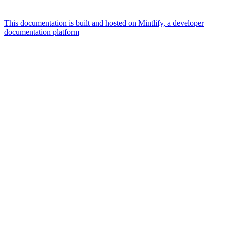
This documentation is built and hosted on Mintlify, a developer
documentation platform
Assistant
Responses
are
generated
using
AI
and
may
contain
mistakes.