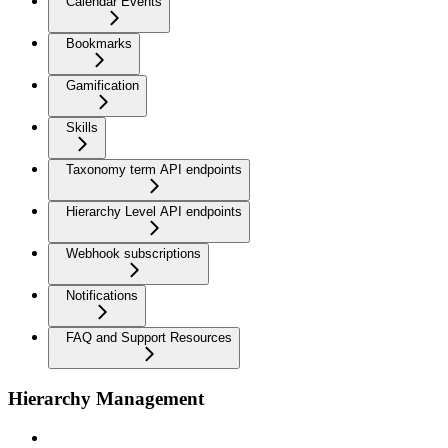
Calendar Events
Bookmarks
Gamification
Skills
Taxonomy term API endpoints
Hierarchy Level API endpoints
Webhook subscriptions
Notifications
FAQ and Support Resources
Hierarchy Management