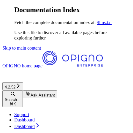
Documentation Index
Fetch the complete documentation index at:
/llms.txt
Use this file to discover all available pages before
exploring further.
Skip to main content
OPIGNO
home page
4.2.52
Ask Assistant
Search...
⌘
K
Support
Dashboard
Dashboard