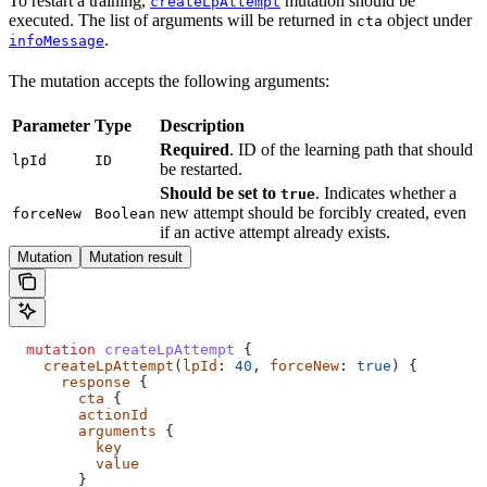
To restart a training,
mutation should be
createLpAttempt
executed. The list of arguments will be returned in
object under
cta
.
infoMessage
The mutation accepts the following arguments:
Parameter
Type
Description
Required
. ID of the learning path that should
lpId
ID
be restarted.
Should be set to
. Indicates whether a
true
new attempt should be forcibly created, even
forceNew
Boolean
if an active attempt already exists.
Mutation
Mutation result
  mutation
 createLpAttempt
 {
    createLpAttempt
(
lpId
: 
40
, 
forceNew
: 
true
) {
      response
 {
        cta
 {
        actionId
        arguments
 {
          key
          value
        }