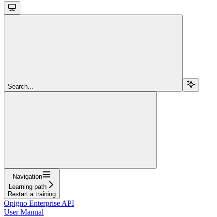
Search...
Navigation
Learning path
Restart a training
Opigno Enterprise API
User Manual