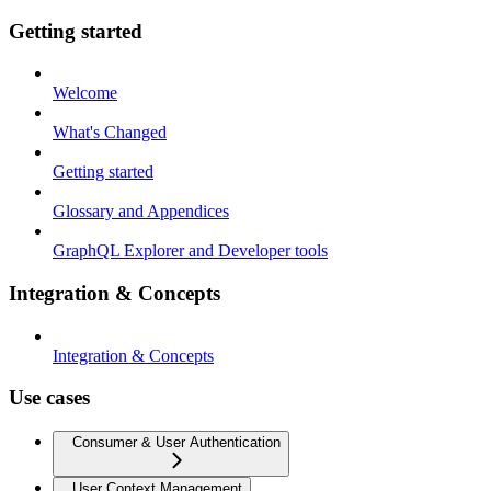
Getting started
Welcome
What's Changed
Getting started
Glossary and Appendices
GraphQL Explorer and Developer tools
Integration & Concepts
Integration & Concepts
Use cases
Consumer & User Authentication
User Context Management