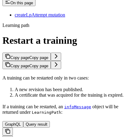
On this page
createLpAttempt mutation
Learning path
Restart a training
Copy page
Copy page
Copy page
Copy page
A training can be restarted only in two cases:
A new revision has been published.
A certificate that was acquired for the training is expired.
If a training can be restarted, an
object will be
infoMessage
returned under
:
LearningPath
GraphQL
Query result