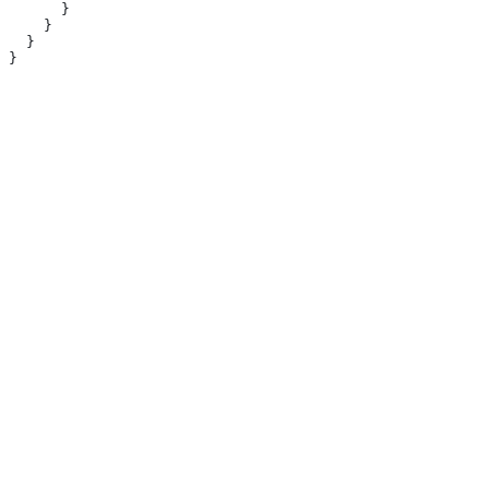
      }
    }
  }
}