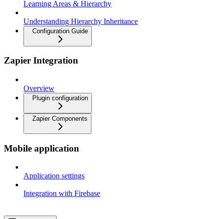
Learning Areas & Hierarchy
Understanding Hierarchy Inheritance
Configuration Guide
Zapier Integration
Overview
Plugin configuration
Zapier Components
Mobile application
Application settings
Integration with Firebase