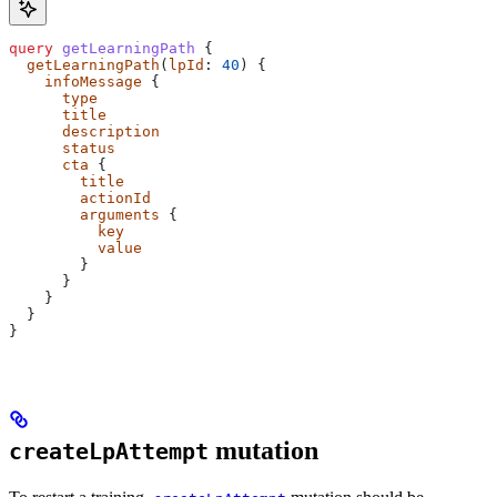
query
 getLearningPath
 {
  getLearningPath
(
lpId
: 
40
) {
    infoMessage
 {
      type
      title
      description
      status
      cta
 {
        title
        actionId
        arguments
 {
          key
          value
        }
      }
    }
  }
}
mutation
createLpAttempt