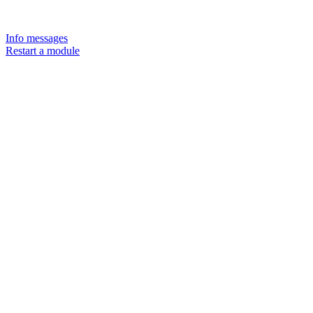
Info messages
Restart a module