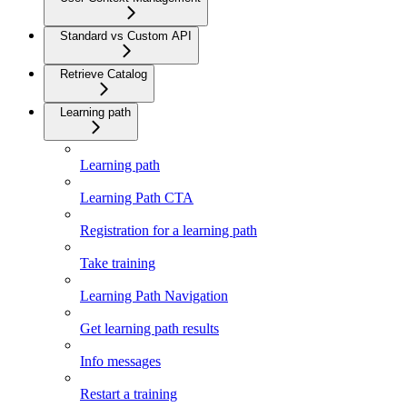
Standard vs Custom API
Retrieve Catalog
Learning path
Learning path
Learning Path CTA
Registration for a learning path
Take training
Learning Path Navigation
Get learning path results
Info messages
Restart a training