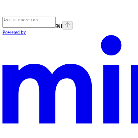
⌘
I
Powered by