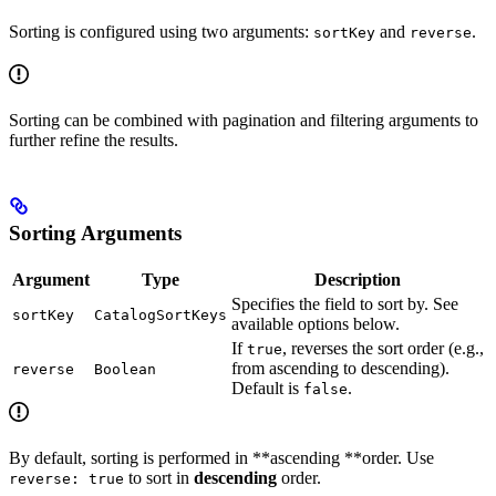
Sorting is configured using two arguments:
and
.
sortKey
reverse
Sorting can be combined with pagination and filtering arguments to
further refine the results.
Sorting Arguments
Argument
Type
Description
Specifies the field to sort by. See
sortKey
CatalogSortKeys
available options below.
If
, reverses the sort order (e.g.,
true
from ascending to descending).
reverse
Boolean
Default is
.
false
By default, sorting is performed in **ascending **order. Use
to sort in
descending
order.
reverse: true