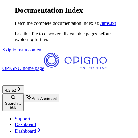
Documentation Index
Fetch the complete documentation index at:
/llms.txt
Use this file to discover all available pages before
exploring further.
Skip to main content
OPIGNO
home page
4.2.52
Ask Assistant
Search...
⌘
K
Support
Dashboard
Dashboard