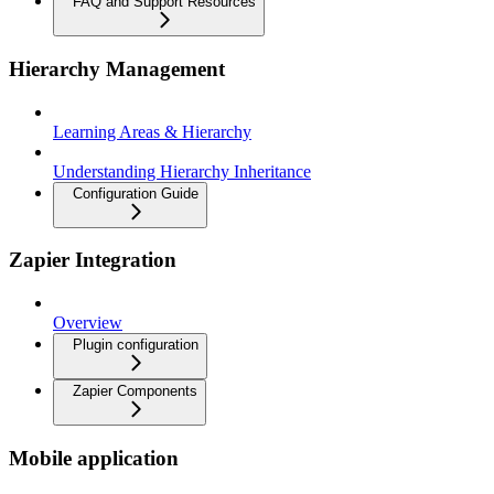
FAQ and Support Resources
Hierarchy Management
Learning Areas & Hierarchy
Understanding Hierarchy Inheritance
Configuration Guide
Zapier Integration
Overview
Plugin configuration
Zapier Components
Mobile application