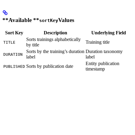
**Available **
Values
sortKey
Sort Key
Description
Underlying Field
Sorts trainings alphabetically
Training title
TITLE
by title
Sorts by the training’s duration
Duration taxonomy
DURATION
label
label
Entity publication
Sorts by publication date
PUBLISHED
timestamp