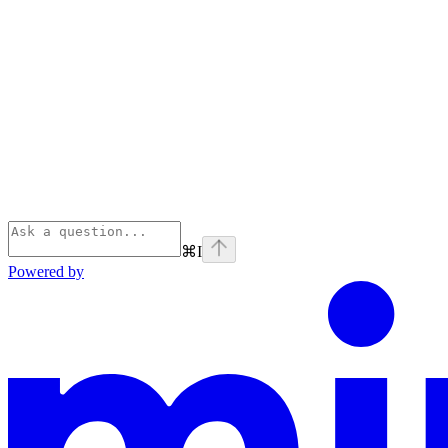
⌘
I
Powered by