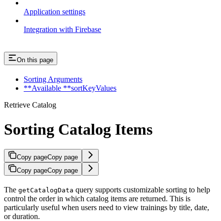
Application settings
Integration with Firebase
On this page
Sorting Arguments
**Available **sortKeyValues
Retrieve Catalog
Sorting Catalog Items
Copy page
Copy page
Copy page
Copy page
The
query supports customizable sorting to help
getCatalogData
control the order in which catalog items are returned. This is
particularly useful when users need to view trainings by title, date,
or duration.