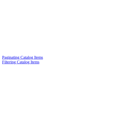
Paginating Catalog Items
Filtering Catalog Items