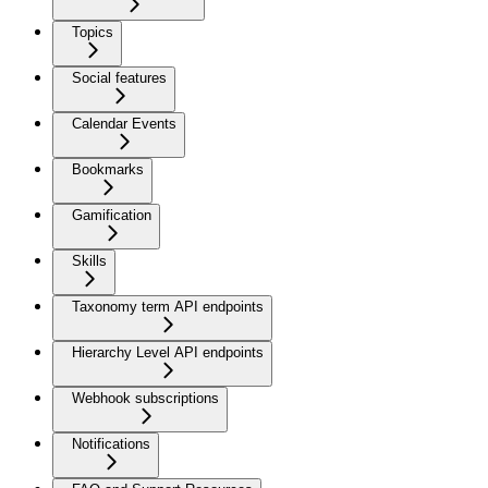
Topics
Social features
Calendar Events
Bookmarks
Gamification
Skills
Taxonomy term API endpoints
Hierarchy Level API endpoints
Webhook subscriptions
Notifications