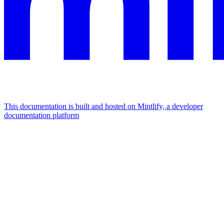
This documentation is built and hosted on Mintlify, a developer
documentation platform
Assistant
Responses
are
generated
using
AI
and