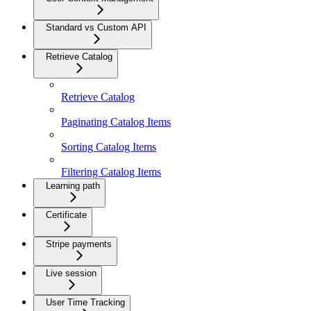
Standard vs Custom API
Retrieve Catalog
Retrieve Catalog
Paginating Catalog Items
Sorting Catalog Items
Filtering Catalog Items
Learning path
Certificate
Stripe payments
Live session
User Time Tracking