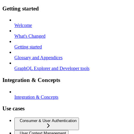
Getting started
Welcome
What's Changed
Getting started
Glossary and Appendices
GraphQL Explorer and Developer tools
Integration & Concepts
Integration & Concepts
Use cases
Consumer & User Authentication
User Context Management