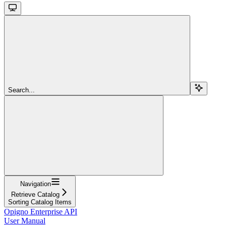
Search...
Navigation
Retrieve Catalog
Sorting Catalog Items
Opigno Enterprise API
User Manual