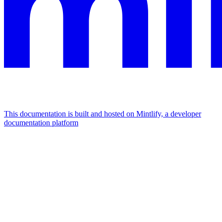
This documentation is built and hosted on Mintlify, a developer
documentation platform
Assistant
Responses
are
generated
using
AI