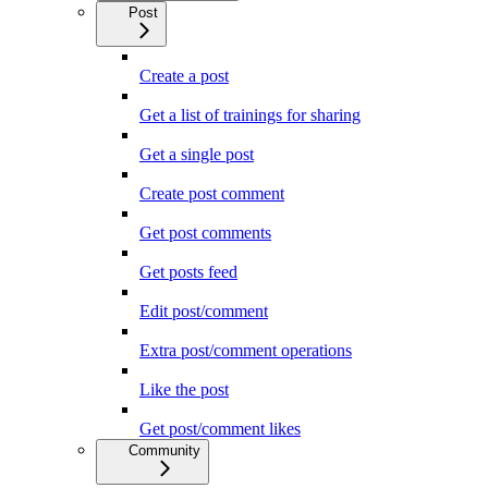
Post
Create a post
Get a list of trainings for sharing
Get a single post
Create post comment
Get post comments
Get posts feed
Edit post/comment
Extra post/comment operations
Like the post
Get post/comment likes
Community