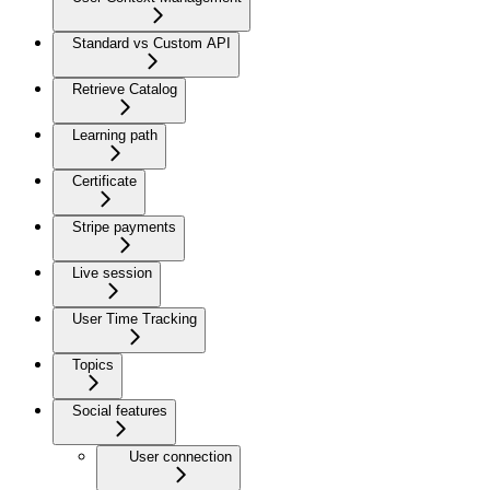
Standard vs Custom API
Retrieve Catalog
Learning path
Certificate
Stripe payments
Live session
User Time Tracking
Topics
Social features
User connection