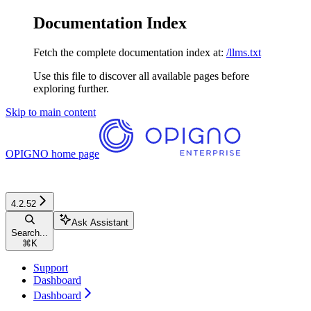
Documentation Index
Fetch the complete documentation index at:
/llms.txt
Use this file to discover all available pages before
exploring further.
Skip to main content
OPIGNO
home page
4.2.52
Ask Assistant
Search...
⌘
K
Support
Dashboard
Dashboard