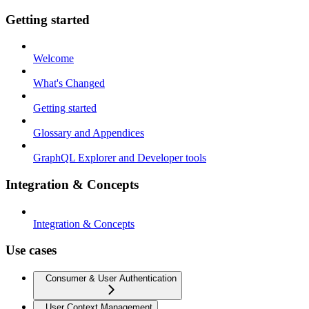
Getting started
Welcome
What's Changed
Getting started
Glossary and Appendices
GraphQL Explorer and Developer tools
Integration & Concepts
Integration & Concepts
Use cases
Consumer & User Authentication
User Context Management