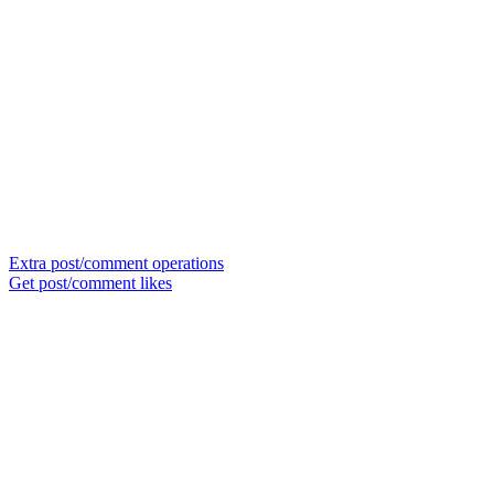
Extra post/comment operations
Get post/comment likes