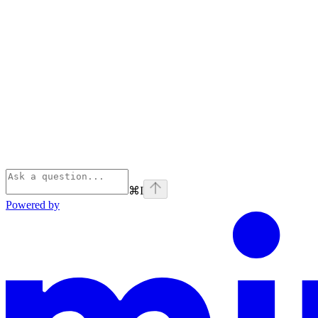
⌘
I
Powered by