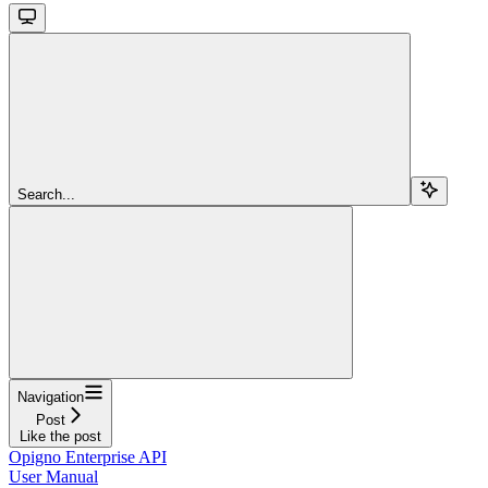
Search...
Navigation
Post
Like the post
Opigno Enterprise API
User Manual