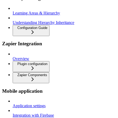
Learning Areas & Hierarchy
Understanding Hierarchy Inheritance
Configuration Guide
Zapier Integration
Overview
Plugin configuration
Zapier Components
Mobile application
Application settings
Integration with Firebase