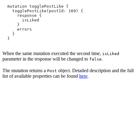
  mutation togglePostLike {
    togglePostLike(postId: 169) {
      response {
        isLiked
      }
      errors
    }
  }
When the same mutation executed the second time,
isLiked
parameter in the response will be changed to
.
false
The mutation returns a
object. Detailed description and the full
Post
list of available properties can be found
here
.