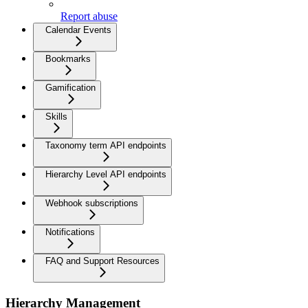
Report abuse
Calendar Events
Bookmarks
Gamification
Skills
Taxonomy term API endpoints
Hierarchy Level API endpoints
Webhook subscriptions
Notifications
FAQ and Support Resources
Hierarchy Management