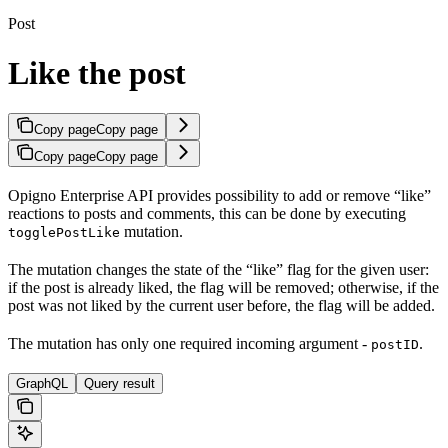
Post
Like the post
Copy page
Copy page
Copy page
Copy page
Opigno Enterprise API provides possibility to add or remove “like”
reactions to posts and comments, this can be done by executing
mutation.
togglePostLike
The mutation changes the state of the “like” flag for the given user:
if the post is already liked, the flag will be removed; otherwise, if the
post was not liked by the current user before, the flag will be added.
The mutation has only one required incoming argument -
.
postID
GraphQL
Query result