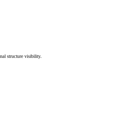
l structure visibility.