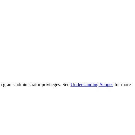
n grants administrator privileges. See
Understanding Scopes
for more