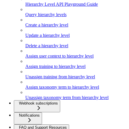
Hierarchy Level API Playground Guide
Query hierarchy levels
Create a hierarchy level
Update a hierarchy level
Delete a hierarchy level
Assign user context to hierarchy level
Assign training to hierarchy level
Unassign training from hierarchy level
Assign taxonomy term to hierarchy level
Unassign taxonomy term from hierarchy level
Webhook subscriptions
Notifications
FAQ and Support Resources