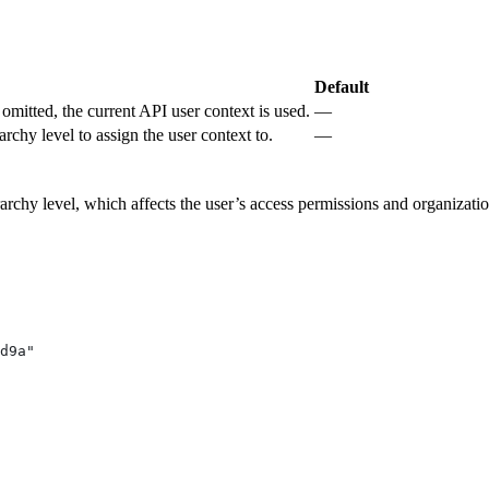
.
Default
omitted, the current API user context is used.
—
archy level to assign the user context to.
—
rchy level, which affects the user’s access permissions and organizationa
d9a"