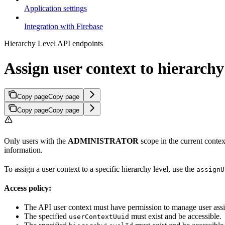
Application settings
Integration with Firebase
Hierarchy Level API endpoints
Assign user context to hierarchy
Copy page
Copy page
Copy page
Copy page
Only users with the
ADMINISTRATOR
scope in the current contex
information.
To assign a user context to a specific hierarchy level, use the
assignU
Access policy:
The API user context must have permission to manage user ass
The specified
must exist and be accessible.
userContextUuid