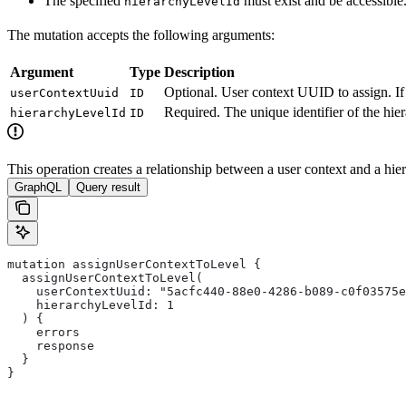
The specified
must exist and be accessible
hierarchyLevelId
The mutation accepts the following arguments:
Argument
Type
Description
Optional. User context UUID to assign. If 
userContextUuid
ID
Required. The unique identifier of the hier
hierarchyLevelId
ID
This operation creates a relationship between a user context and a hiera
GraphQL
Query result
mutation assignUserContextToLevel {
  assignUserContextToLevel(
    userContextUuid: "5acfc440-88e0-4286-b089-c0f03575e
    hierarchyLevelId: 1
  ) {
    errors
    response
  }
}