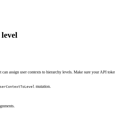
 level
t can assign user contexts to hierarchy levels. Make sure your API toke
mutation.
serContextToLevel
ignments.