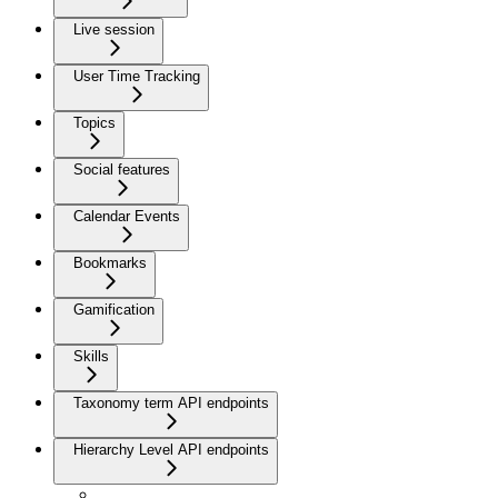
Live session
User Time Tracking
Topics
Social features
Calendar Events
Bookmarks
Gamification
Skills
Taxonomy term API endpoints
Hierarchy Level API endpoints