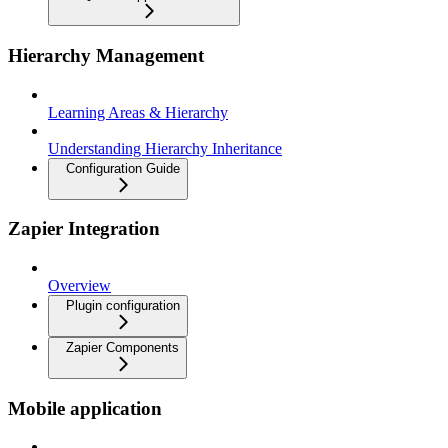
Hierarchy Management
Learning Areas & Hierarchy
Understanding Hierarchy Inheritance
Configuration Guide
Zapier Integration
Overview
Plugin configuration
Zapier Components
Mobile application