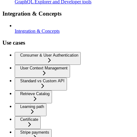
GraphQL Explorer and Developer tools
Integration & Concepts
Integration & Concepts
Use cases
Consumer & User Authentication
User Context Management
Standard vs Custom API
Retrieve Catalog
Learning path
Certificate
Stripe payments