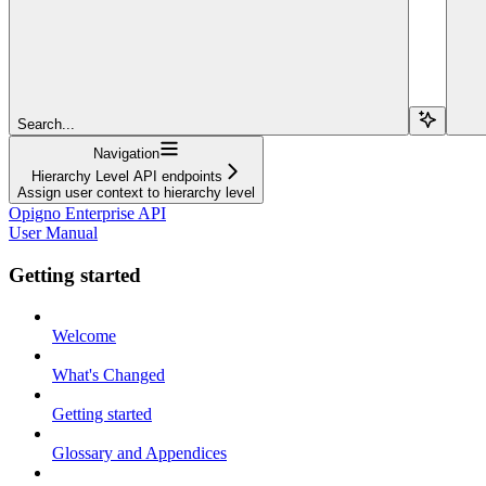
Search...
Navigation
Hierarchy Level API endpoints
Assign user context to hierarchy level
Opigno Enterprise API
User Manual
Getting started
Welcome
What's Changed
Getting started
Glossary and Appendices