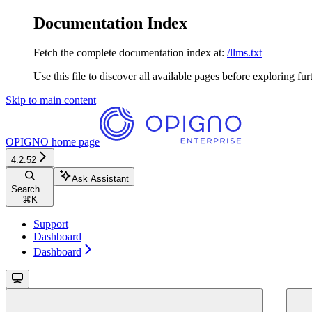
Documentation Index
Fetch the complete documentation index at:
/llms.txt
Use this file to discover all available pages before exploring fur
Skip to main content
OPIGNO
home page
4.2.52
Ask Assistant
Search...
⌘
K
Support
Dashboard
Dashboard